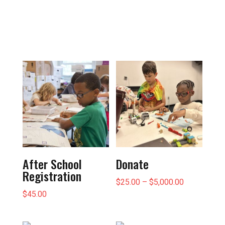
After School
Donate
Registration
Price
$
25.00
–
$
5,000.00
$
45.00
range:
$25.00
through