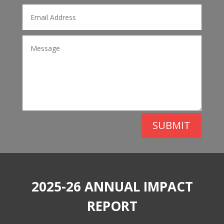
SUBMIT
2025-26 ANNUAL IMPACT
REPORT