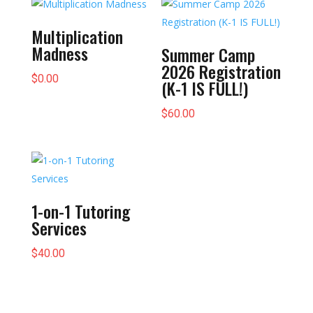
$5,000.00
Multiplication
Madness
Summer Camp
2026 Registration
$
0.00
(K-1 IS FULL!)
$
60.00
1-on-1 Tutoring
Services
$
40.00