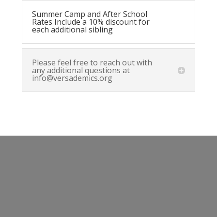
Summer Camp and After School
Rates Include a 10% discount for
each additional sibling
Please feel free to reach out with
any additional questions at
info@versademics.org