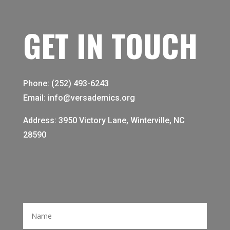
GET IN TOUCH
Phone: (252) 493-6243
Email: info@versademics.org
Address: 3950 Victory Lane, Winterville, NC
28590