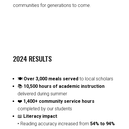
communities for generations to come.
2024 RESULTS
🍽️
Over 3,000 meals served
to local scholars
📚
10,500 hours of academic instruction
delivered during summer
❤️
1,400+ community service hours
completed by our students
📖
Literacy impact
:
‣ Reading accuracy increased from
54% to 94%