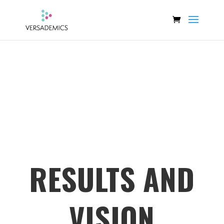
RESULTS AND
VISION