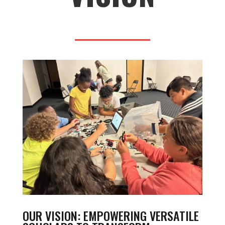
OUR VISION: EMPOWERING VERSATILE