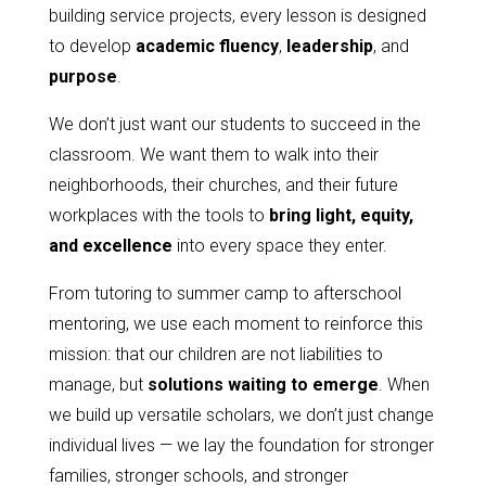
building service projects, every lesson is designed
to develop
academic fluency
,
leadership
, and
purpose
.
We don’t just want our students to succeed in the
classroom. We want them to walk into their
neighborhoods, their churches, and their future
workplaces with the tools to
bring light, equity,
and excellence
into every space they enter.
From tutoring to summer camp to afterschool
mentoring, we use each moment to reinforce this
mission: that our children are not liabilities to
manage, but
solutions waiting to emerge
. When
we build up versatile scholars, we don’t just change
individual lives — we lay the foundation for stronger
families, stronger schools, and stronger