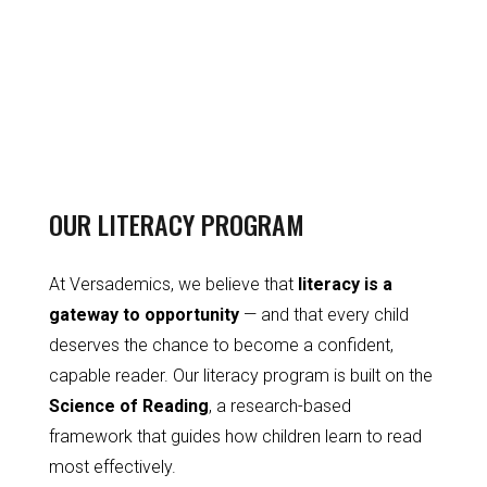
OUR LITERACY PROGRAM
At Versademics, we believe that
literacy is a
gateway to opportunity
— and that every child
deserves the chance to become a confident,
capable reader. Our literacy program is built on the
Science of Reading
, a research-based
framework that guides how children learn to read
most effectively.