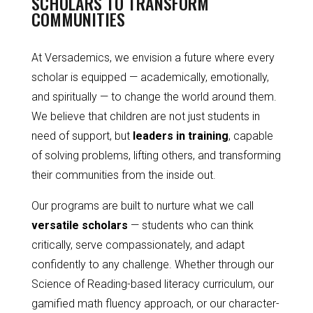
SCHOLARS TO TRANSFORM
COMMUNITIES
At Versademics, we envision a future where every
scholar is equipped — academically, emotionally,
and spiritually — to change the world around them.
We believe that children are not just students in
need of support, but
leaders in training
, capable
of solving problems, lifting others, and transforming
their communities from the inside out.
Our programs are built to nurture what we call
versatile scholars
— students who can think
critically, serve compassionately, and adapt
confidently to any challenge. Whether through our
Science of Reading-based literacy curriculum, our
gamified math fluency approach, or our character-