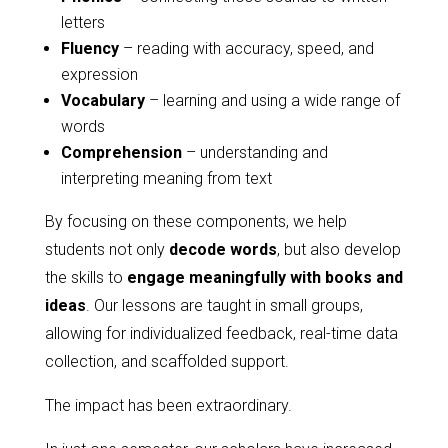
letters
Fluency
– reading with accuracy, speed, and
expression
Vocabulary
– learning and using a wide range of
words
Comprehension
– understanding and
interpreting meaning from text
By focusing on these components, we help
students not only
decode words
, but also develop
the skills to
engage meaningfully with books and
ideas
. Our lessons are taught in small groups,
allowing for individualized feedback, real-time data
collection, and scaffolded support.
The impact has been extraordinary.