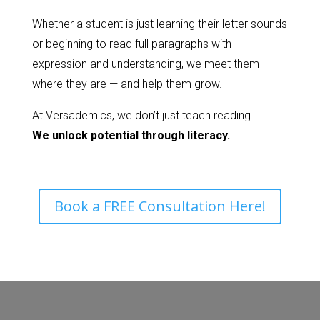
Whether a student is just learning their letter sounds
or beginning to read full paragraphs with
expression and understanding, we meet them
where they are — and help them grow.
At Versademics, we don’t just teach reading.
We unlock potential through literacy.
Book a FREE Consultation Here!