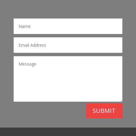
SUBMIT