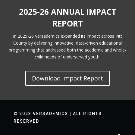
2025-26 ANNUAL IMPACT
REPORT
In 2025-26 Versademics expanded its impact across Pitt
County by delivering innovative, data-driven educational
programming that addressed both the academic and whole-
child needs of underserved youth.
Download Impact Report
© 2023 VERSADEMICS | ALL RIGHTS
RESERVED