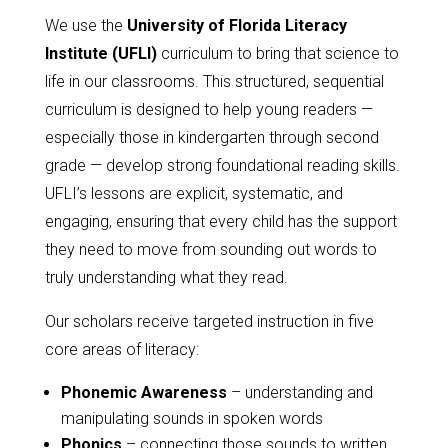
We use the
University of Florida Literacy
Institute (UFLI)
curriculum to bring that science to
life in our classrooms. This structured, sequential
curriculum is designed to help young readers —
especially those in kindergarten through second
grade — develop strong foundational reading skills.
UFLI’s lessons are explicit, systematic, and
engaging, ensuring that every child has the support
they need to move from sounding out words to
truly understanding what they read.
Our scholars receive targeted instruction in five
core areas of literacy:
Phonemic Awareness
– understanding and
manipulating sounds in spoken words
Phonics
– connecting those sounds to written