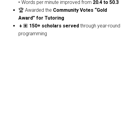
‣ Words per minute improved from
20.4 to 50.3
🏆 Awarded the
Community Votes “Gold
Award” for Tutoring
👧🏽
150+ scholars served
through year-round
programming