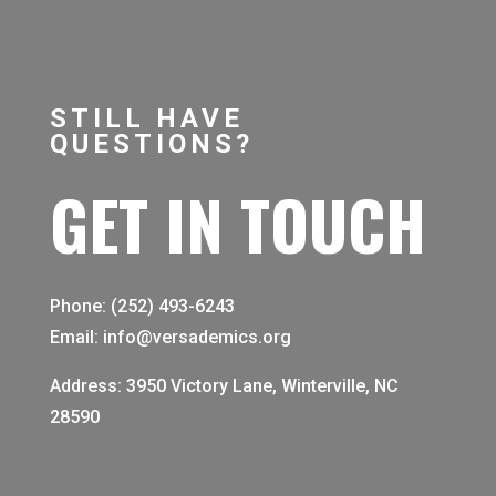
STILL HAVE
QUESTIONS?
GET IN TOUCH
Phone: (252) 493-6243
Email: info@versademics.org
Address: 3950 Victory Lane, Winterville, NC
28590