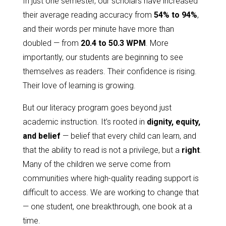
In just one semester, our scholars have increased
their average reading accuracy from
54% to 94%
,
and their words per minute have more than
doubled — from
20.4 to 50.3 WPM
. More
importantly, our students are beginning to see
themselves as readers. Their confidence is rising.
Their love of learning is growing.
But our literacy program goes beyond just
academic instruction. It’s rooted in
dignity, equity,
and belief
— belief that every child can learn, and
that the ability to read is not a privilege, but a
right
.
Many of the children we serve come from
communities where high-quality reading support is
difficult to access. We are working to change that
— one student, one breakthrough, one book at a
time.