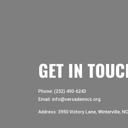
GET IN TOUC
Phone: (252) 493-6243
Email: info@versademics.org
Address: 3950 Victory Lane, Winterville, N