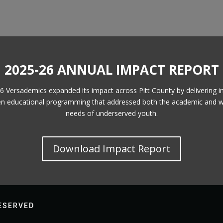
2025-26 ANNUAL IMPACT REPORT
6 Versademics expanded its impact across Pitt County by delivering i
en educational programming that addressed both the academic and w
needs of underserved youth.
Download Impact Report
RESERVED