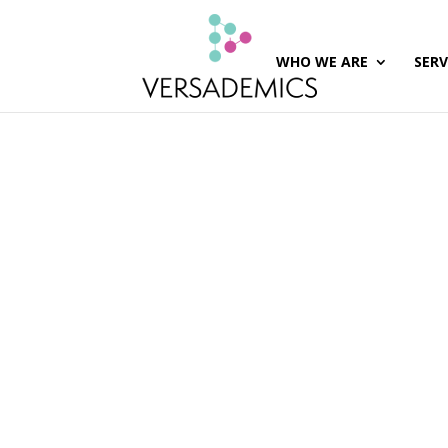
WHO WE ARE
SERV