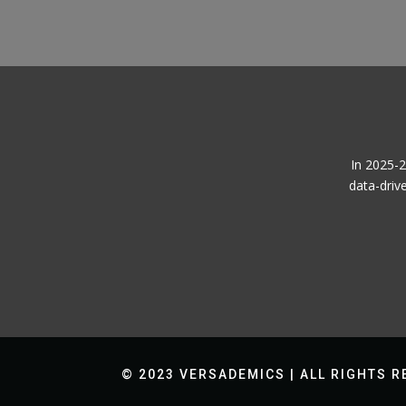
In 2025-2
data-driv
© 2023 VERSADEMICS | ALL RIGHTS 