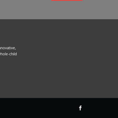
nnovative,
hole-child
