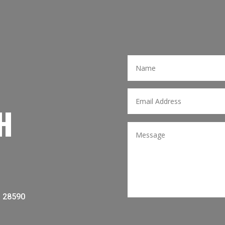
H
C 28590