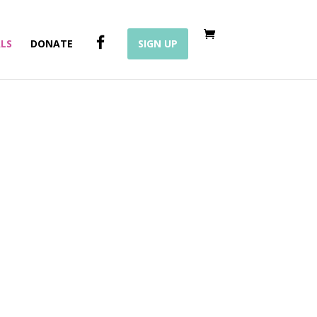
F
LS
DONATE
SIGN UP
A
C
E
B
O
O
K