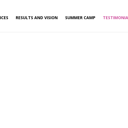
ICES
RESULTS AND VISION
SUMMER CAMP
TESTIMONIA