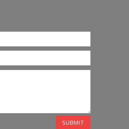
SUBMIT